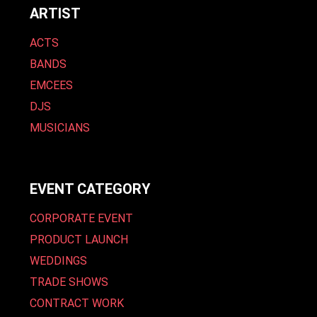
ARTIST
ACTS
BANDS
EMCEES
DJS
MUSICIANS
EVENT CATEGORY
CORPORATE EVENT
PRODUCT LAUNCH
WEDDINGS
TRADE SHOWS
CONTRACT WORK