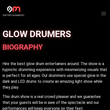
ARTIST
GLOW DRUMERS
BIOGRAPHY
Hire the best glow drum entertainers around. The show is a
hypnotic drumming experience with mesmerizing visuals that
is perfect for all ages. Our drummers use special glow in the
dark and LED drums to create an amazing light show while
they play.
This drum show is a real crowd pleaser and we guarantee
that your guests will be in awe of the spectacle and our
performances will keep everyone on their feet.