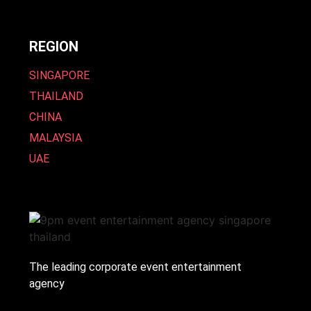
REGION
SINGAPORE
THAILAND
CHINA
MALAYSIA
UAE
The leading corporate event entertainment
agency