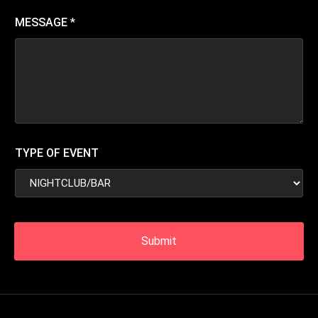
MESSAGE
*
TYPE OF EVENT
Submit