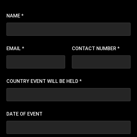
NAME
*
EMAIL
*
CONTACT NUMBER
*
COUNTRY EVENT WILL BE HELD
*
DATE OF EVENT