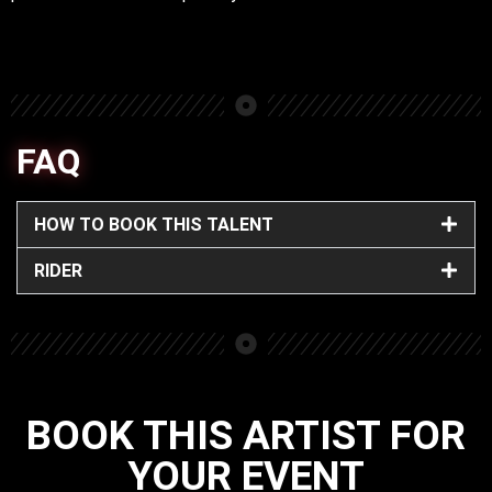
FAQ
HOW TO BOOK THIS TALENT
RIDER
BOOK THIS ARTIST FOR
YOUR EVENT